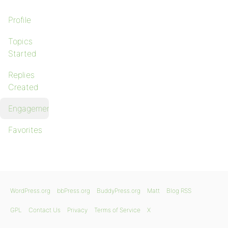
Profile
Topics
Started
Replies
Created
Engagements
Favorites
WordPress.org
bbPress.org
BuddyPress.org
Matt
Blog RSS
GPL
Contact Us
Privacy
Terms of Service
X