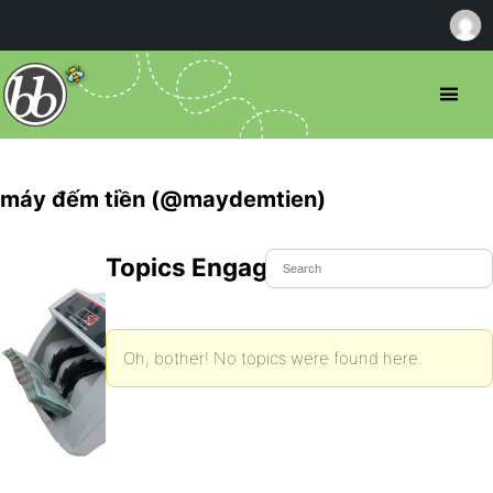
máy đếm tiền (@maydemtien)
Topics Engaged In
Oh, bother! No topics were found here.