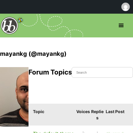
mayankg (@mayankg)
Forum Topics Started
Topic
Voices
Replie
Last Post
s