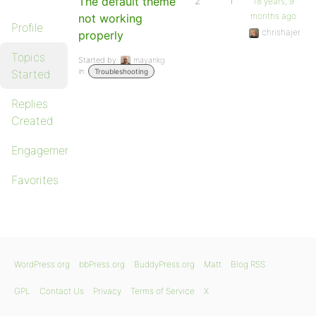
The default theme
2
1
18 years, 9
months ago
not working
Profile
chrishajer
properly
Topics
Started by:
mayankg
in:
Started
Troubleshooting
Replies
Created
Engagements
Favorites
WordPress.org
bbPress.org
BuddyPress.org
Matt
Blog RSS
GPL
Contact Us
Privacy
Terms of Service
X