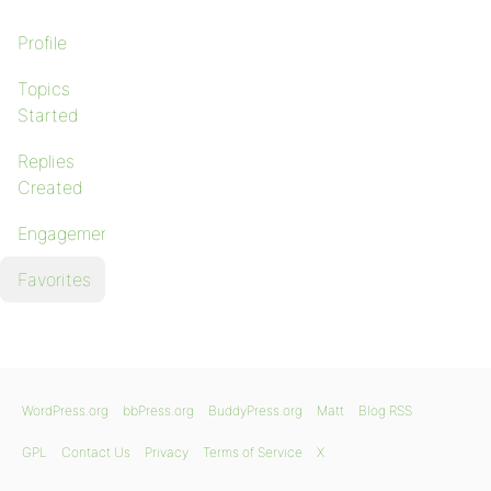
Profile
Topics
Started
Replies
Created
Engagements
Favorites
WordPress.org
bbPress.org
BuddyPress.org
Matt
Blog RSS
GPL
Contact Us
Privacy
Terms of Service
X