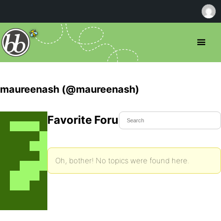
maureenash (@maureenash)
Favorite Forum Topics
Oh, bother! No topics were found here.