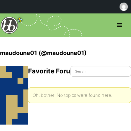
maudoune01 (@maudoune01)
Favorite Forum Topics
Oh, bother! No topics were found here.