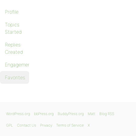
Profile
Topics
Started
Replies
Created
Engagements
Favorites
WordPress.org
bbPress.org
BuddyPress.org
Matt
Blog RSS
GPL
Contact Us
Privacy
Terms of Service
X