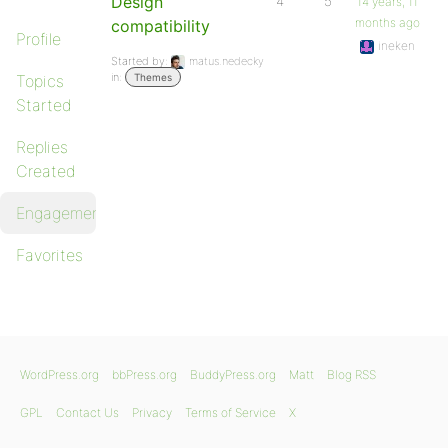
Design
4
5
14 years, 11
months ago
compatibility
Profile
ineken
Started by:
matus.nedecky
in:
Topics
Themes
Started
Replies
Created
Engagements
Favorites
WordPress.org
bbPress.org
BuddyPress.org
Matt
Blog RSS
GPL
Contact Us
Privacy
Terms of Service
X