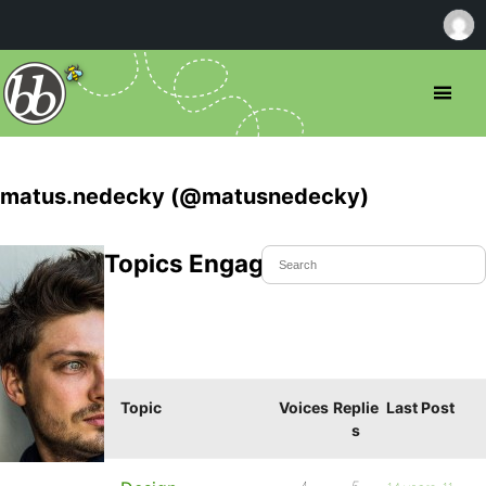
matus.nedecky (@matusnedecky)
Topics Engaged In
Topic
Voices
Replie
Last Post
s