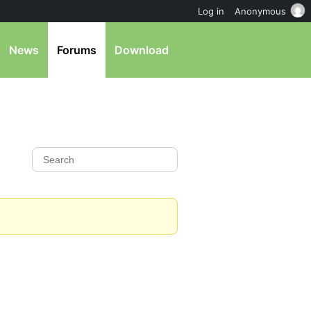
Log in
Anonymous
News
Forums
Download