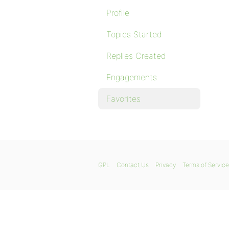
Profile
Topics Started
Replies Created
Engagements
Favorites
GPL
Contact Us
Privacy
Terms of Service