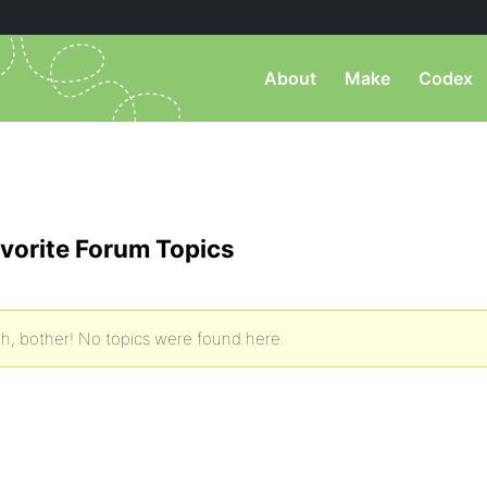
About
Make
Codex
vorite Forum Topics
h, bother! No topics were found here.