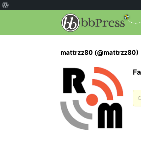
mattrzz80 (@mattrzz80)
Fa
O