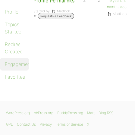
Profile Permalinks
2
2
19 years, 3
months ago
Profile
Started by:
Mattbob
Mattbob
in:
Requests & Feedback
Topics
Started
Replies
Created
Engagements
Favorites
WordPress.org
bbPress.org
BuddyPress.org
Matt
Blog RSS
GPL
Contact Us
Privacy
Terms of Service
X