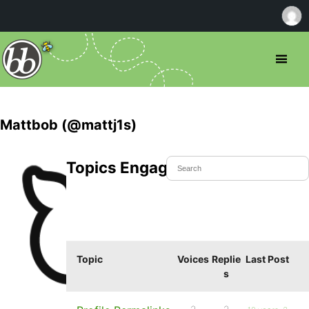
Mattbob (@mattj1s)
Topics Engaged In
Topic
Voices
Replie
Last Post
s