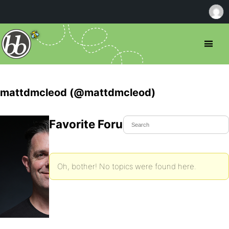
mattdmcleod (@mattdmcleod)
Favorite Forum Topics
Oh, bother! No topics were found here.