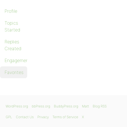
Profile
Topics
Started
Replies
Created
Engagements
Favorites
WordPress.org
bbPress.org
BuddyPress.org
Matt
Blog RSS
GPL
Contact Us
Privacy
Terms of Service
X