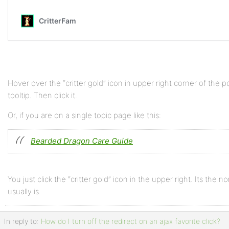
Hover over the “critter gold” icon in upper right corner of the
tooltip. Then click it.
Or, if you are on a single topic page like this:
Bearded Dragon Care Guide
You just click the “critter gold” icon in the upper right. Its the n
usually is.
In reply to:
How do I turn off the redirect on an ajax favorite click?