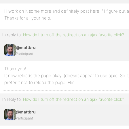
Ill work on it some more and definitely post here if I figure out a
Profile
Thanks for all your help.
Topics
Started
In reply to:
How do I turn off the redirect on an ajax favorite click?
Replies
@mattbru
Created
Participant
Engagements
Thank you!
Favorites
It now reloads the page okay. (doesnt appear to use ajax). So i
prefer it not to reload the page. Hm.
In reply to:
How do I turn off the redirect on an ajax favorite click?
@mattbru
Participant