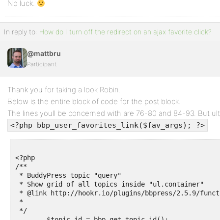
No luck.
In reply to:
How do I turn off the redirect on an ajax favorite click?
@mattbru
Participant
Thank you for taking a look Robin.
Below is the entire block of code for the post block.
The lines youll be concerned with are 76-80 and 84-93. But ultim
<?php bbp_user_favorites_link($fav_args); ?>
<?php

/**

 * BuddyPress topic "query"

 * Show grid of all topics inside "ul.container"

 * @link http://hookr.io/plugins/bbpress/2.5.9/funct
 * 

 */

	$topic_id = bbp_get_topic_id();
