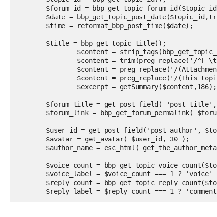
	$forum_id = bbp_get_topic_forum_id($topic_id);

	$date = bbp_get_topic_post_date($topic_id,true);

	$time = reformat_bbp_post_time($date);

	$title = bbp_get_topic_title();

		$content = strip_tags(bbp_get_topic_content());

		$content = trim(preg_replace('/^[ \t]*[\r\n]+/m','',$content)); 

		$content = preg_replace('/(Attachments:).*$/','',$content); 

		$content = preg_replace('/(This topic was modified).*$/m','',$content); 

		$excerpt = getSummary($content,186);

	$forum_title = get_post_field( 'post_title', $forum_id, 'raw' );

	$forum_link = bbp_get_forum_permalink( $forum_id );

	$user_id = get_post_field('post_author', $topic_id);

	$avatar = get_avatar( $user_id, 30 );

	$author_name = esc_html( get_the_author_meta( 'display_name', $user_id ) );

	$voice_count = bbp_get_topic_voice_count($topic_id);

	$voice_label = $voice_count === 1 ? 'voice' : 'voices';

	$reply_count = bbp_get_topic_reply_count($topic_id);

	$reply_label = $reply_count === 1 ? 'comment' : 'comments';

	$image_size = 'post-featured';
