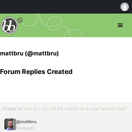
mattbru (@mattbru)
Forum Replies Created
In reply to:
How do I turn off the redirect on an ajax favorite click?
@mattbru
Participant