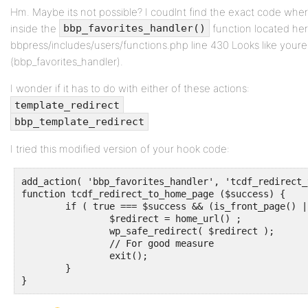
Hm. Maybe its not possible? I coudlnt find the exact code wher
inside the
function located her
bbp_favorites_handler()
bbpress/includes/users/functions.php line 430 Looks like youre
(bbp_favorites_handler).
I wonder if it has to do with either of these actions:
template_redirect
bbp_template_redirect
I tried this modified version of your hook code:
add_action( 'bbp_favorites_handler', 'tcdf_redirect_
function tcdf_redirect_to_home_page ($success) {

	if ( true === $success && (is_front_page() || is_home() || is_page(2)) ) {

		$redirect = home_url() ;

		wp_safe_redirect( $redirect );

		// For good measure

		exit();

	}		

}