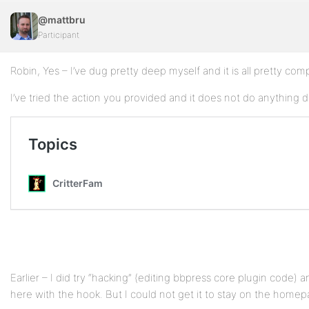
@mattbru
Participant
Robin, Yes – I’ve dug pretty deep myself and it is all pretty com
I’ve tried the action you provided and it does not do anything d
Earlier – I did try “hacking” (editing bbpress core plugin code) 
here with the hook. But I could not get it to stay on the homep