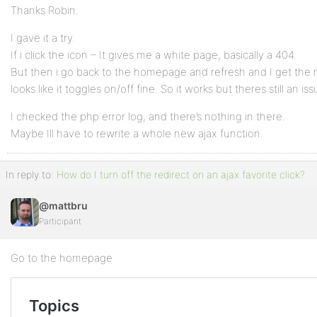
Thanks Robin.
I gave it a try.
If i click the icon – It gives me a white page, basically a 404.
But then i go back to the homepage and refresh and I get the 
looks like it toggles on/off fine. So it works but theres still an 
I checked the php error log, and there’s nothing in there.
Maybe Ill have to rewrite a whole new ajax function.
In reply to:
How do I turn off the redirect on an ajax favorite click?
@mattbru
Participant
Go to the homepage