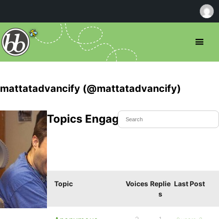
mattatadvancify (@mattatadvancify)
Topics Engaged In
Topic
Voices
Replie
Last Post
s