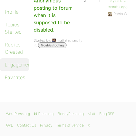
Anonymous
2
1
9 years, 2
months ago
posting to forum
Profile
Robin W
when it is
supposed to be
Topics
disabled.
Started
Started by:
mattatadvancify
Replies
in:
Troubleshooting
Created
Engagements
Favorites
WordPress.org
bbPress.org
BuddyPress.org
Matt
Blog RSS
GPL
Contact Us
Privacy
Terms of Service
X