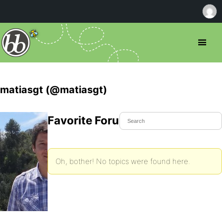
matiasgt (@matiasgt)
Favorite Forum Topics
Oh, bother! No topics were found here.