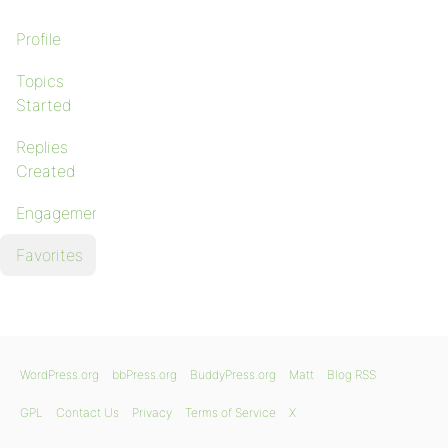
Profile
Topics
Started
Replies
Created
Engagements
Favorites
WordPress.org
bbPress.org
BuddyPress.org
Matt
Blog RSS
GPL
Contact Us
Privacy
Terms of Service
X