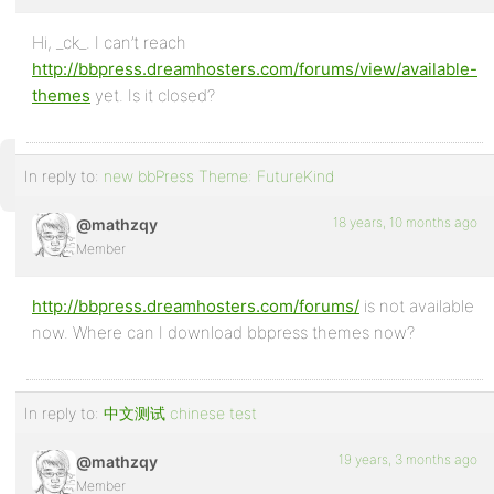
Profile
Hi, _ck_. I can’t reach
http://bbpress.dreamhosters.com/forums/view/available-
Topics
themes
yet. Is it closed?
Started
Replies
In reply to:
new bbPress Theme: FutureKind
Created
18 years, 10 months ago
@mathzqy
Engagements
Member
Favorites
http://bbpress.dreamhosters.com/forums/
is not available
now. Where can I download bbpress themes now?
In reply to:
中文测试 chinese test
19 years, 3 months ago
@mathzqy
Member