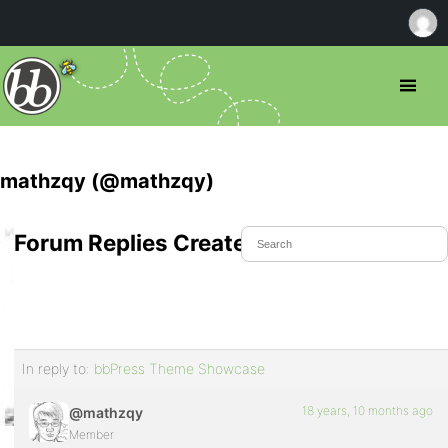
mathzqy (@mathzqy)
Forum Replies Created
In reply to:
bbPress Theme Showcase
18 years, 10 months ago
@mathzqy
Member