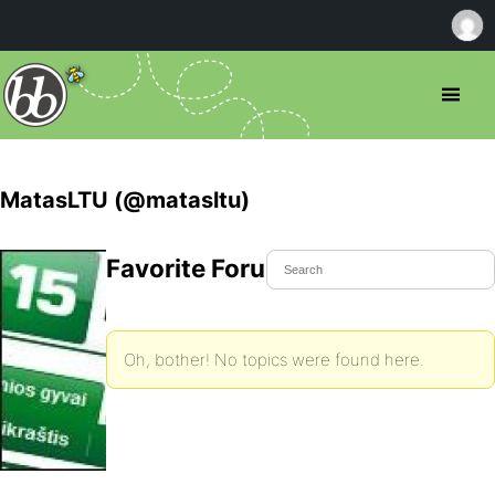
MatasLTU (@matasltu)
Favorite Forum Topics
Oh, bother! No topics were found here.