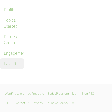
Profile
Topics
Started
Replies
Created
Engagements
Favorites
WordPress.org
bbPress.org
BuddyPress.org
Matt
Blog RSS
GPL
Contact Us
Privacy
Terms of Service
X