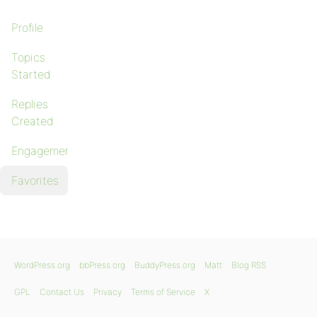
Profile
Topics
Started
Replies
Created
Engagements
Favorites
WordPress.org
bbPress.org
BuddyPress.org
Matt
Blog RSS
GPL
Contact Us
Privacy
Terms of Service
X