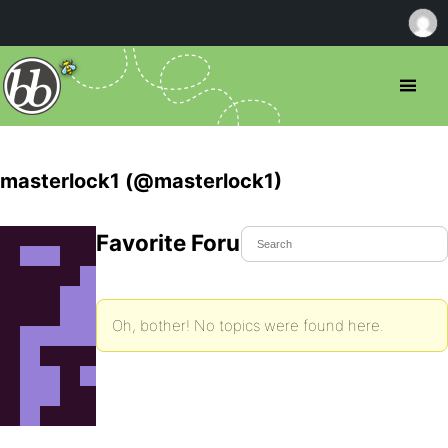
masterlock1 (@masterlock1)
Favorite Forum Topics
Oh, bother! No topics were found here.