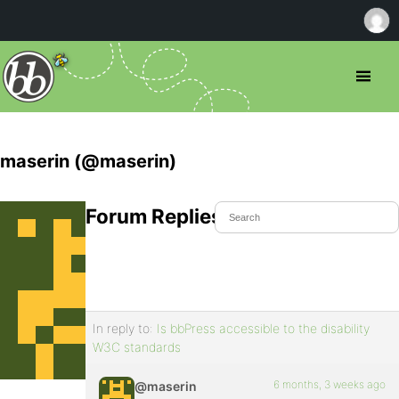
maserin (@maserin)
Forum Replies Created
In reply to:
Is bbPress accessible to the disability
W3C standards
6 months, 3 weeks ago
@maserin