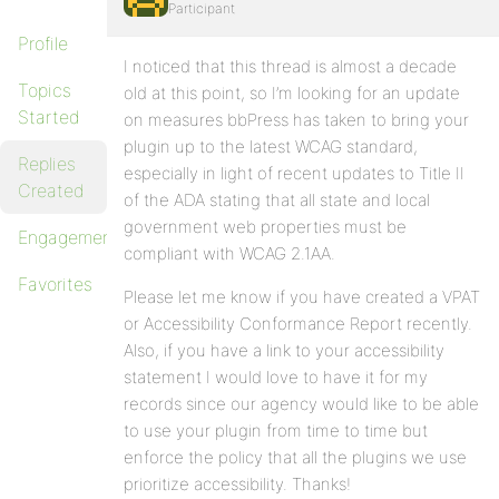
Participant
Profile
I noticed that this thread is almost a decade
Topics
old at this point, so I’m looking for an update
Started
on measures bbPress has taken to bring your
plugin up to the latest WCAG standard,
Replies
especially in light of recent updates to Title II
Created
of the ADA stating that all state and local
government web properties must be
Engagements
compliant with WCAG 2.1AA.
Favorites
Please let me know if you have created a VPAT
or Accessibility Conformance Report recently.
Also, if you have a link to your accessibility
statement I would love to have it for my
records since our agency would like to be able
to use your plugin from time to time but
enforce the policy that all the plugins we use
prioritize accessibility. Thanks!