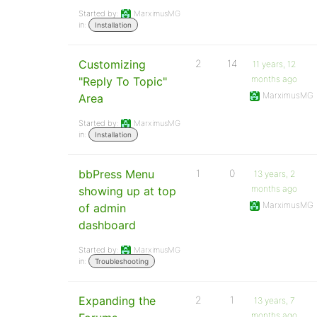
Started by:
MarximusMG
in:
Installation
Customizing
2
14
11 years, 12
months ago
"Reply To Topic"
MarximusMG
Area
Started by:
MarximusMG
in:
Installation
bbPress Menu
1
0
13 years, 2
months ago
showing up at top
MarximusMG
of admin
dashboard
Started by:
MarximusMG
in:
Troubleshooting
Expanding the
2
1
13 years, 7
months ago