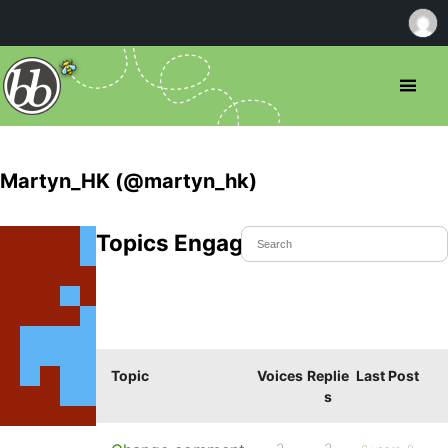
Martyn_HK (@martyn_hk)
Topics Engaged In
Topic
Voices
Replie
Last Post
s