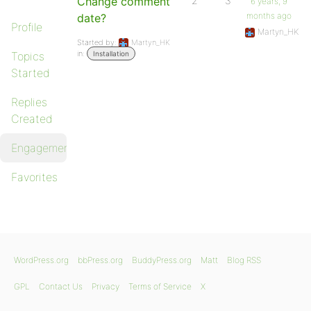
Change comment
2
3
6 years, 9
months ago
date?
Profile
Martyn_HK
Started by:
Martyn_HK
in:
Topics
Installation
Started
Replies
Created
Engagements
Favorites
WordPress.org
bbPress.org
BuddyPress.org
Matt
Blog RSS
GPL
Contact Us
Privacy
Terms of Service
X