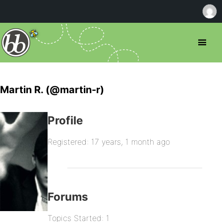
Martin R. (@martin-r)
Profile
Registered: 17 years, 1 month ago
Forums
Topics Started: 1