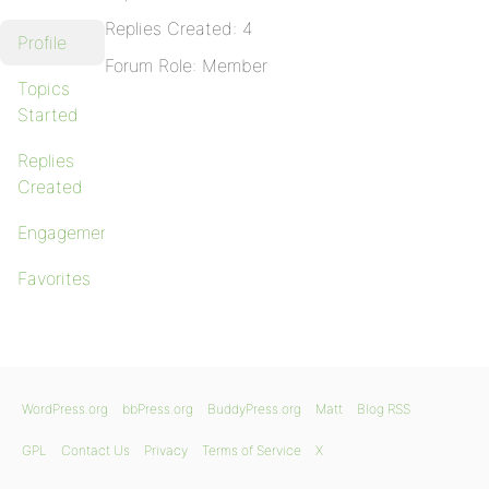
Replies Created: 4
Profile
Forum Role: Member
Topics
Started
Replies
Created
Engagements
Favorites
WordPress.org
bbPress.org
BuddyPress.org
Matt
Blog RSS
GPL
Contact Us
Privacy
Terms of Service
X