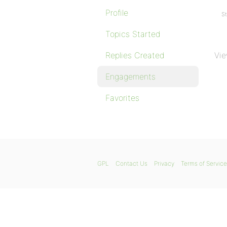
Profile
St
Topics Started
Replies Created
Vie
Engagements
Favorites
GPL
Contact Us
Privacy
Terms of Service