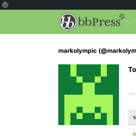
markolympic (@markolym
To
Vie
T
A