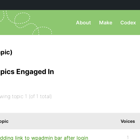
About
Make
Codex
pic)
pics Engaged In
wing topic 1 (of 1 total)
opic
Voices
dding link to wpadmin bar after login
1