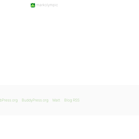
markolympic
bPress.org
BuddyPress.org
Matt
Blog RSS