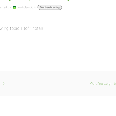
arted by:
markolympic
in:
Troubleshooting
wing topic 1 (of 1 total)
X
WordPress.org
b