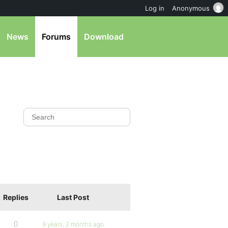
Log in
Anonymous
News
Forums
Download
Replies
Last Post
0
9 years, 2 months ago