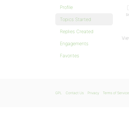
Profile
St
Topics Started
Replies Created
Vie
Engagements
Favorites
GPL
Contact Us
Privacy
Terms of Service