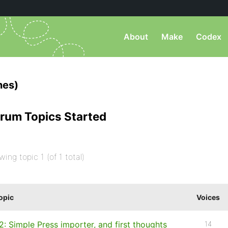
About
Make
Codex
nes)
rum Topics Started
wing topic 1 (of 1 total)
opic
Voices
2: Simple Press importer, and first thoughts
14