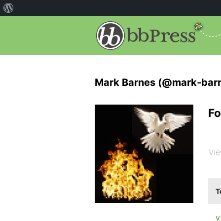
Mark Barnes (@mark-bar
Fo
Vie
T
v