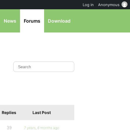
Log in
Anonymous
News
Forums
Download
Replies
Last Post
39
7 years, 6 months ago