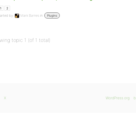
1
2
arted by:
Mark Barnes
in:
Plugins
wing topic 1 (of 1 total)
X
WordPress.org
b