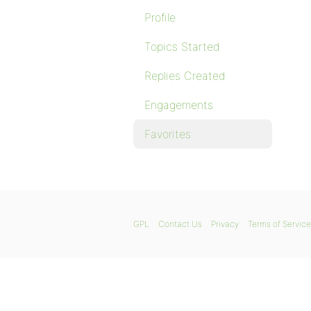
Profile
Topics Started
Replies Created
Engagements
Favorites
GPL
Contact Us
Privacy
Terms of Service