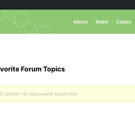
About
Make
Codex
vorite Forum Topics
h, bother! No topics were found here.