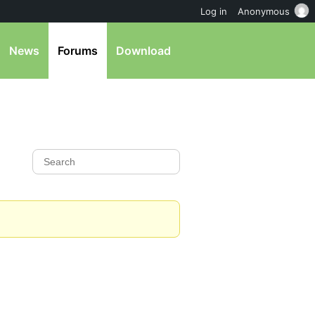
Log in
Anonymous
News
Forums
Download