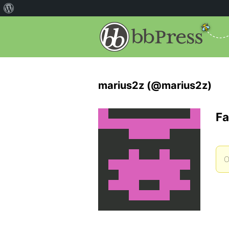
marius2z (@marius2z)
Fa
O