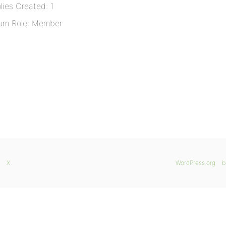
lies Created: 1
um Role: Member
X
WordPress.org
b