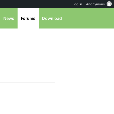
Log in
Anonymous
News
Forums
Download