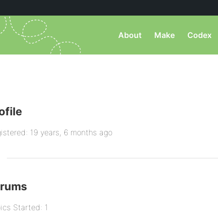
About
Make
Codex
ofile
istered: 19 years, 6 months ago
orums
ics Started: 1