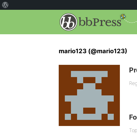
mario123 (@mario123)
Pr
Reg
F
Top