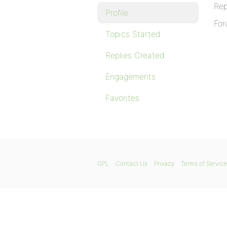
Rep
Profile
For
Topics Started
Replies Created
Engagements
Favorites
GPL
Contact Us
Privacy
Terms of Service