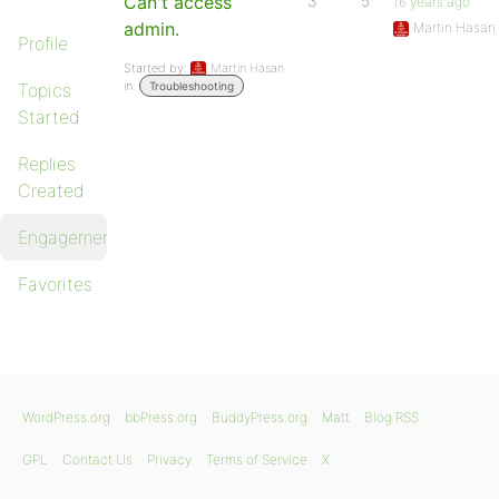
Can't access
3
5
16 years ago
admin.
Martin Hasan
Profile
Started by:
Martin Hasan
in:
Topics
Troubleshooting
Started
Replies
Created
Engagements
Favorites
WordPress.org
bbPress.org
BuddyPress.org
Matt
Blog RSS
GPL
Contact Us
Privacy
Terms of Service
X