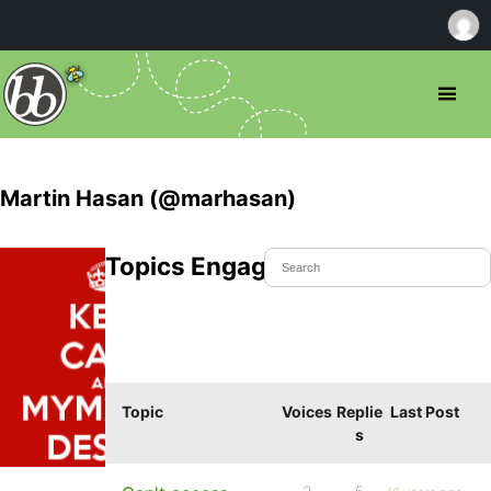
Martin Hasan (@marhasan)
Topics Engaged In
Topic
Voices
Replie
Last Post
s