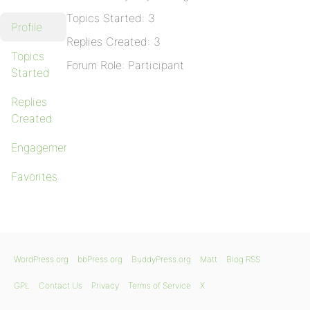
Topics Started: 3
Profile
Replies Created: 3
Topics
Forum Role: Participant
Started
Replies
Created
Engagements
Favorites
WordPress.org
bbPress.org
BuddyPress.org
Matt
Blog RSS
GPL
Contact Us
Privacy
Terms of Service
X