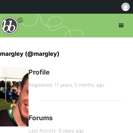
margley (@margley)
Profile
Registered: 11 years, 5 months ago
Forums
Last Activity: 9 years ago