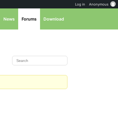
Log in
Anonymous
News
Forums
Download