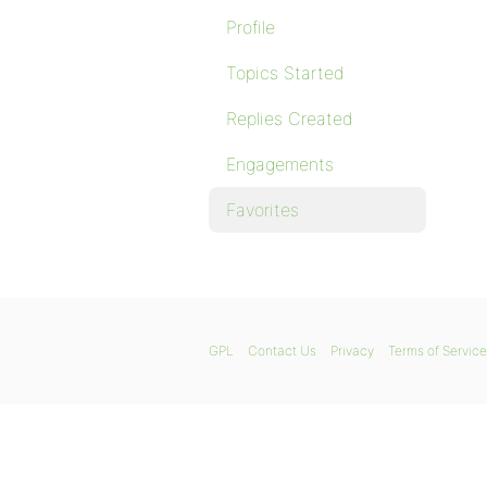
Profile
Topics Started
Replies Created
Engagements
Favorites
GPL
Contact Us
Privacy
Terms of Service