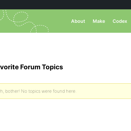
About
Make
Codex
vorite Forum Topics
h, bother! No topics were found here.