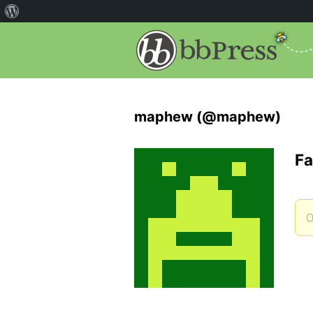
maphew (@maphew)
Fa
O