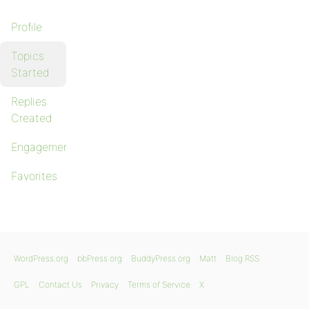
Profile
Topics
Started
Replies
Created
Engagements
Favorites
WordPress.org
bbPress.org
BuddyPress.org
Matt
Blog RSS
GPL
Contact Us
Privacy
Terms of Service
X