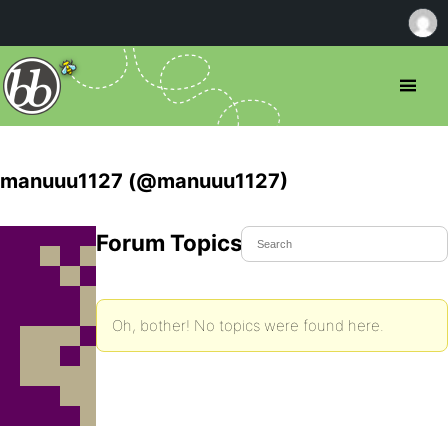
manuuu1127 (@manuuu1127)
Forum Topics Started
Oh, bother! No topics were found here.