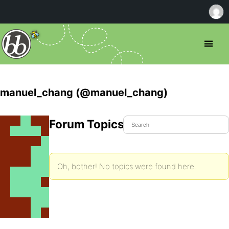
manuel_chang (@manuel_chang)
Forum Topics Started
Oh, bother! No topics were found here.