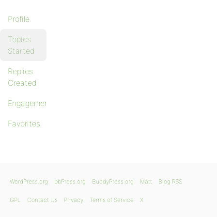
Profile
Topics
Started
Replies
Created
Engagements
Favorites
WordPress.org
bbPress.org
BuddyPress.org
Matt
Blog RSS
GPL
Contact Us
Privacy
Terms of Service
X