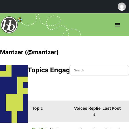
Mantzer (@mantzer)
Topics Engaged In
Topic
Voices
Replie
Last Post
s