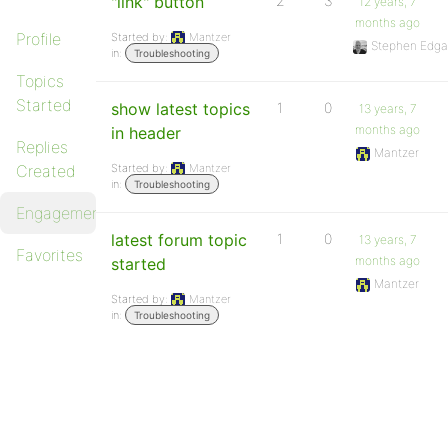
"link" button
2
3
12 years, 7
months ago
Profile
Started by:
Mantzer
Stephen Edga
in:
Troubleshooting
Topics
Started
show latest topics
1
0
13 years, 7
months ago
in header
Replies
Mantzer
Created
Started by:
Mantzer
in:
Troubleshooting
Engagements
latest forum topic
1
0
13 years, 7
Favorites
months ago
started
Mantzer
Started by:
Mantzer
in:
Troubleshooting