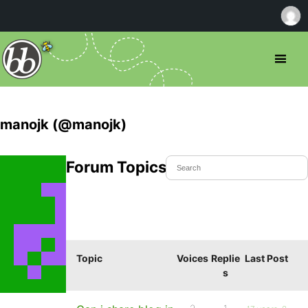
manojk (@manojk)
Forum Topics Started
Topic
Voices
Replie
Last Post
s