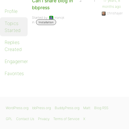
Can i share blog in
2
1
17 years, 8
months ago
bbpress
Profile
chrishajer
Started by:
manojk
in:
Topics
Installation
Started
Replies
Created
Engagements
Favorites
WordPress.org
bbPress.org
BuddyPress.org
Matt
Blog RSS
GPL
Contact Us
Privacy
Terms of Service
X