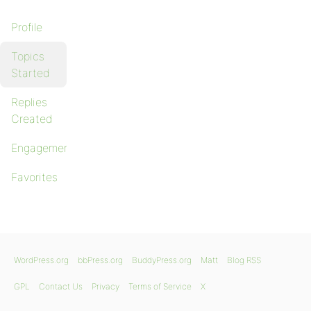
Profile
Topics
Started
Replies
Created
Engagements
Favorites
WordPress.org
bbPress.org
BuddyPress.org
Matt
Blog RSS
GPL
Contact Us
Privacy
Terms of Service
X