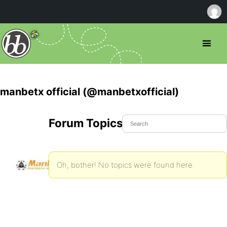
manbetx official (@manbetxofficial)
Forum Topics Started
Oh, bother! No topics were found here.