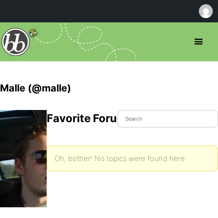
Malle (@malle)
Favorite Forum Topics
Oh, bother! No topics were found here.