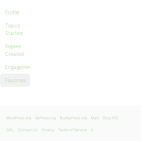
Profile
Topics
Started
Replies
Created
Engagements
Favorites
WordPress.org
bbPress.org
BuddyPress.org
Matt
Blog RSS
GPL
Contact Us
Privacy
Terms of Service
X