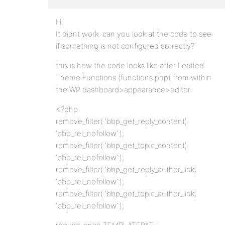
Hi
It didnt work. can you look at the code to see
if something is not configured correctly?
this is how the code looks like after I edited
Theme Functions (functions.php) from within
the WP dashboard>appearance>editor:
<?php
remove_filter( ‘bbp_get_reply_content’,
‘bbp_rel_nofollow’ );
remove_filter( ‘bbp_get_topic_content’,
‘bbp_rel_nofollow’ );
remove_filter( ‘bbp_get_reply_author_link’,
‘bbp_rel_nofollow’ );
remove_filter( ‘bbp_get_topic_author_link’,
‘bbp_rel_nofollow’ );