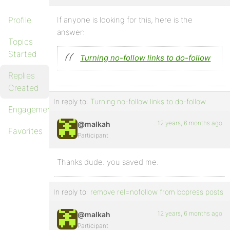
Profile
If anyone is looking for this, here is the
answer:
Topics
Started
Turning no-follow links to do-follow
Replies
Created
In reply to:
Turning no-follow links to do-follow
Engagements
12 years, 6 months ago
@malkah
Favorites
Participant
Thanks dude. you saved me.
In reply to:
remove rel=nofollow from bbpress posts
12 years, 6 months ago
@malkah
Participant