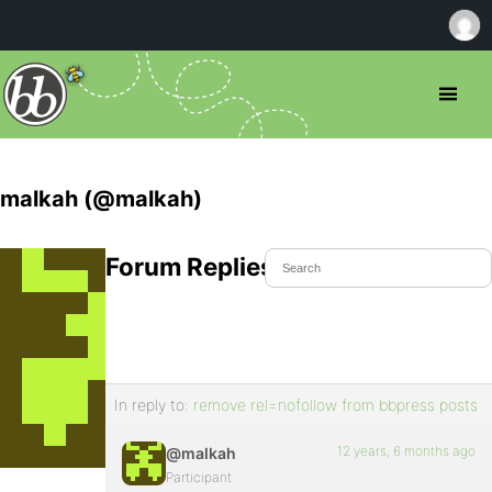
malkah (@malkah)
Forum Replies Created
In reply to:
remove rel=nofollow from bbpress posts
12 years, 6 months ago
@malkah
Participant