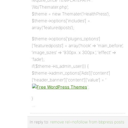
require_once TEMPLATEPATH .
‘/lib/Themater.php’;
$theme = new Themater(‘HealthPress’);
$theme->options[‘includes’] =
array(‘featuredposts’);
$theme->options[‘plugins_options’]
[‘featuredposts’] = array(‘hook’ => ‘main_before’,
‘image_sizes’ => ‘930px. x 300px.’, ‘effect’ =>
‘fade’);
if($theme->is_admin_user()) {
$theme->admin_options[‘Ads’][‘content’]
[‘header_banner’][‘content’][‘value’] = ‘
‘;
}
…
In reply to:
remove rel=nofollow from bbpress posts