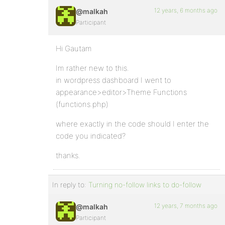
12 years, 6 months ago
@malkah
Participant
Hi Gautam
Im rather new to this.
in wordpress dashboard I went to
appearance>editor>Theme Functions
(functions.php)
where exactly in the code should I enter the
code you indicated?
thanks.
In reply to:
Turning no-follow links to do-follow
12 years, 7 months ago
@malkah
Participant