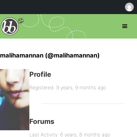
malihamannan (@malihamannan)
Profile
Registered: 9 years, 9 months ago
Forums
Last Activity: 6 years, 8 months ago