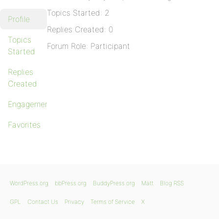
Topics Started: 2
Profile
Replies Created: 0
Topics
Forum Role: Participant
Started
Replies
Created
Engagements
Favorites
WordPress.org
bbPress.org
BuddyPress.org
Matt
Blog RSS
GPL
Contact Us
Privacy
Terms of Service
X