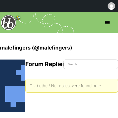
malefingers (@malefingers)
Forum Replies Created
Oh, bother! No replies were found here.