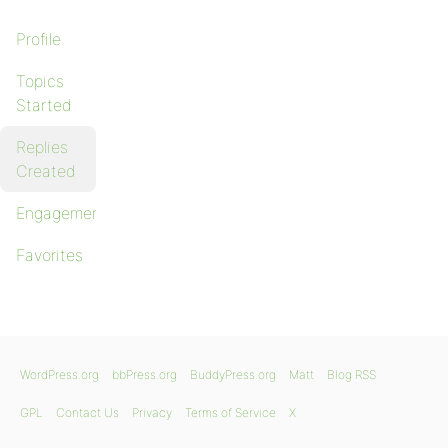
Profile
Topics
Started
Replies
Created
Engagements
Favorites
WordPress.org
bbPress.org
BuddyPress.org
Matt
Blog RSS
GPL
Contact Us
Privacy
Terms of Service
X