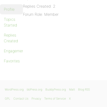
Replies Created: 2
Profile
Forum Role: Member
Topics
Started
Replies
Created
Engagements
Favorites
WordPress.org
bbPress.org
BuddyPress.org
Matt
Blog RSS
GPL
Contact Us
Privacy
Terms of Service
X