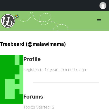
Treebeard (@malawimama)
Profile
Registered: 17 years, 9 months ago
Forums
Topics Started: 2