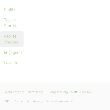
Profile
Topics
Started
Replies
Created
Engagements
Favorites
WordPress.org
bbPress.org
BuddyPress.org
Matt
Blog RSS
GPL
Contact Us
Privacy
Terms of Service
X