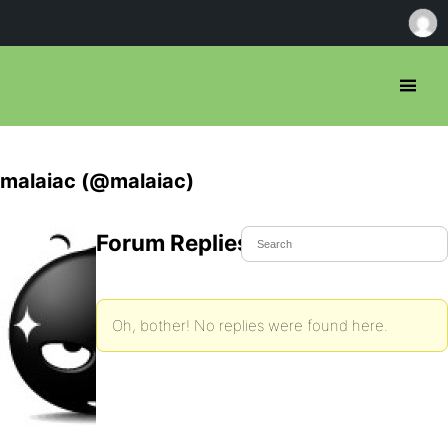
malaiac (@malaiac)
Forum Replies Created
Oh, bother! No replies were found here.