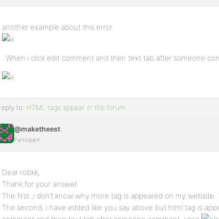
another example about this error
. When i click edit comment and then text tab after someone co
reply to:
HTML tags appear in the forum
@maketheest
Participant
Dear robkk,
Thank for your answer.
The first ,i don’t know why more tag is appeared on my website
The second, i have edited like you say above but html tag is ap