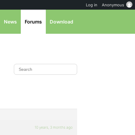
Log in
Anonymous
News
Forums
Download
10 years, 3 months ago