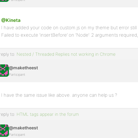
@Kineta
I have added your code on custom.js on my theme but error stil
Failed to execute ‘insertBefore’ on ‘Node’: 2 arguments required,
reply to:
Nested / Threaded Replies not working in Chrome
@maketheest
Participant
I have the same issue like above. anyone can help us ?
reply to:
HTML tags appear in the forum
@maketheest
Participant