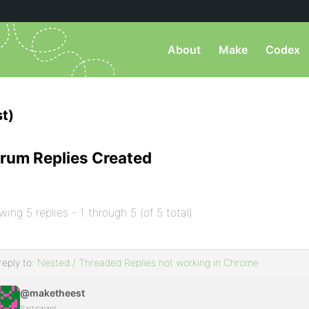
About
Make
Codex
t)
rum Replies Created
wing 5 replies - 1 through 5 (of 5 total)
reply to:
Nested / Threaded Replies not working in Chrome
@maketheest
Participant