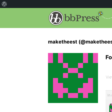
maketheest (@makethees
Fo
Vie
In 