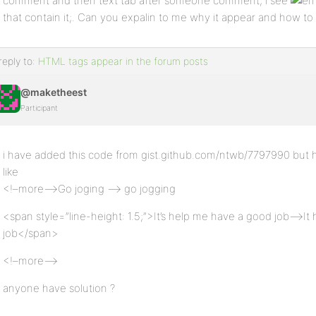
comment and then text tab after someone comment, i see
that contain it;. Can you expalin to me why it appear and how to a
reply to:
HTML tags appear in the forum posts
@maketheest
Participant
i have added this code from gist.github.com/ntwb/7797990 but 
like
<!–more–>Go joging –> go jogging
<span style=”line-height: 1.5;”>It’s help me have a good job–>I
job</span>
<!–more–>
anyone have solution ?