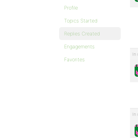
Profile
Topics Started
Replies Created
Engagements
In 
Favorites
In 