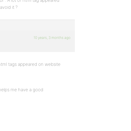
. A lot of html tag appeared
void it ?
10 years, 3 months ago
html tags appeared on website
t helps me have a good