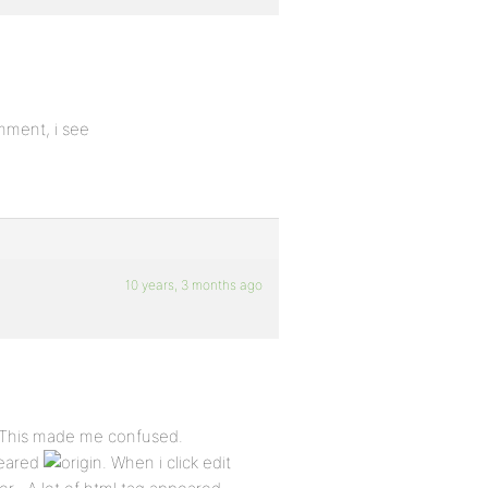
mment, i see
10 years, 3 months ago
. This made me confused.
peared
. When i click edit