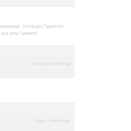
l appeared : Uncaught TypeError:
 but only 1 present.
10 years, 3 months ago
10 years, 3 months ago