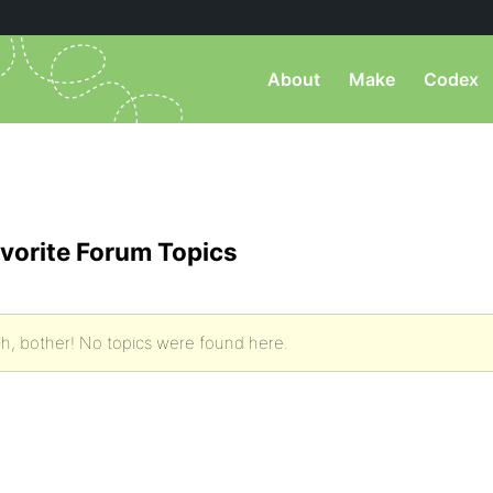
About
Make
Codex
vorite Forum Topics
h, bother! No topics were found here.