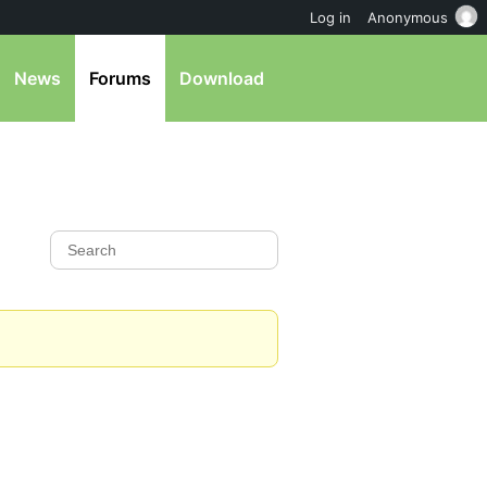
Log in
Anonymous
News
Forums
Download