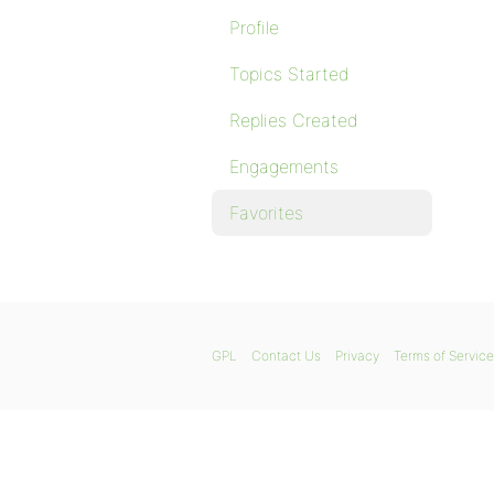
Profile
Topics Started
Replies Created
Engagements
Favorites
GPL
Contact Us
Privacy
Terms of Service