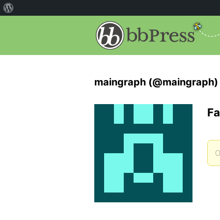
maingraph (@maingraph)
Fa
O