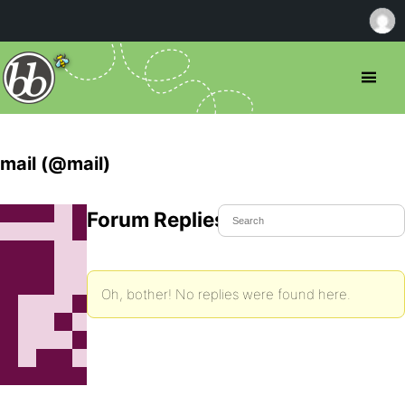
mail (@mail)
Forum Replies Created
Oh, bother! No replies were found here.