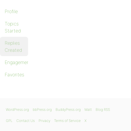
Profile
Topics
Started
Replies
Created
Engagements
Favorites
WordPress.org
bbPress.org
BuddyPress.org
Matt
Blog RSS
GPL
Contact Us
Privacy
Terms of Service
X