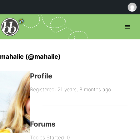
mahalie (@mahalie)
Profile
Registered: 21 years, 8 months ago
Forums
Topics Started: 0