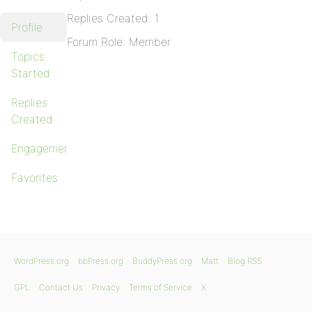
Replies Created: 1
Profile
Forum Role: Member
Topics
Started
Replies
Created
Engagements
Favorites
WordPress.org
bbPress.org
BuddyPress.org
Matt
Blog RSS
GPL
Contact Us
Privacy
Terms of Service
X