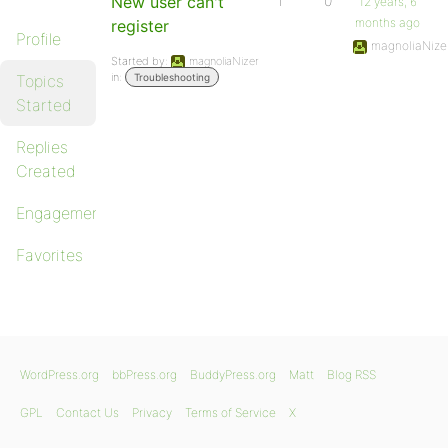
New user can't
1
0
12 years, 6
months ago
register
Profile
magnoliaNize
Started by:
magnoliaNizer
in:
Topics
Troubleshooting
Started
Replies
Created
Engagements
Favorites
WordPress.org
bbPress.org
BuddyPress.org
Matt
Blog RSS
GPL
Contact Us
Privacy
Terms of Service
X