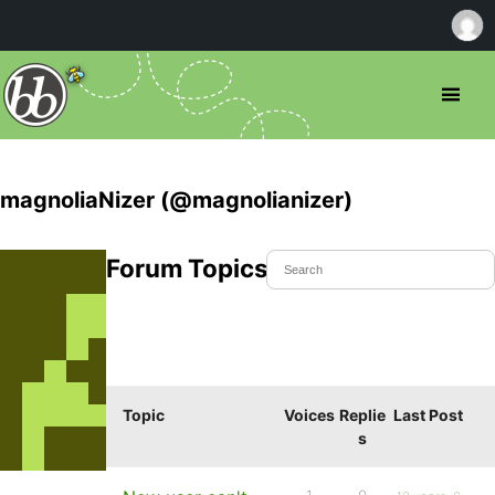
magnoliaNizer (@magnolianizer)
Forum Topics Started
Topic
Voices
Replie
Last Post
s