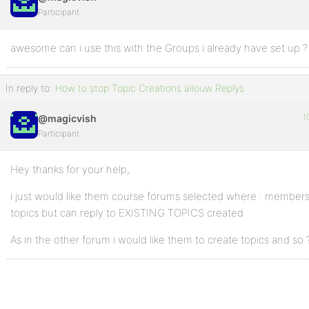
Participant
awesome can i use this with the Groups i already have set up ?
In reply to:
How to stop Topic Creations allouw Replys
1
@magicvish
Participant
Hey thanks for your help,
i just would like them course forums selected where : member
topics but can reply to EXISTING TOPICS created
As in the other forum i would like them to create topics and so 