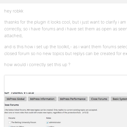
hey robkk
Profile
thasnks for the plugin it looks cool, but i just want to clarify i a
Topics
correctly, so i have forums and i have set them as open as seen
Started
attached,
Replies
and is this how i set up the toolkit,- as i want them forums sele
Created
closed forum so no new topics but replys can be created for exi
Engagements
how would i correctly set this up ?
Favorites