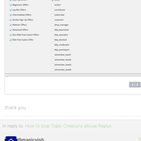
thank you
In reply to:
How to stop Topic Creations allouw Replys
1
@magicvish