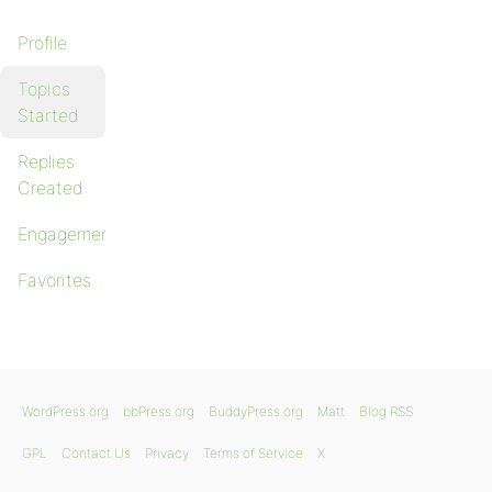
Profile
Topics
Started
Replies
Created
Engagements
Favorites
WordPress.org
bbPress.org
BuddyPress.org
Matt
Blog RSS
GPL
Contact Us
Privacy
Terms of Service
X