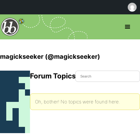
magickseeker (@magickseeker)
Forum Topics Started
Oh, bother! No topics were found here.