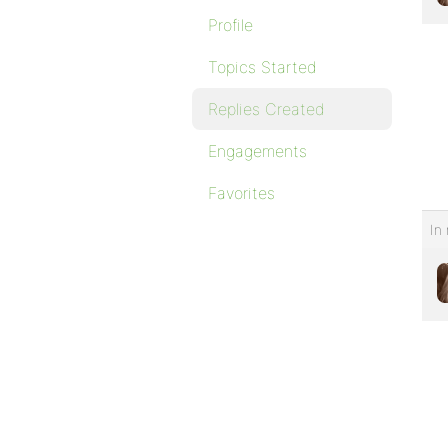
Profile
Topics Started
Replies Created
Engagements
Favorites
In 