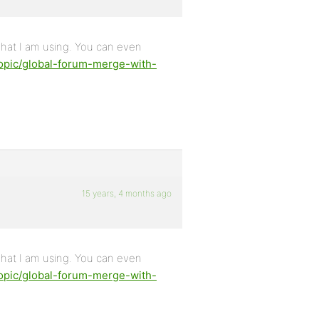
what I am using. You can even
opic/global-forum-merge-with-
15 years, 4 months ago
what I am using. You can even
opic/global-forum-merge-with-