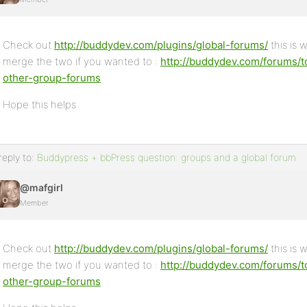
Check out
http://buddydev.com/plugins/global-forums/
this is 
merge the two if you wanted to :
http://buddydev.com/forums/t
other-group-forums
Hope this helps
reply to:
Buddypress + bbPress question: groups and a global forum
@mafgirl
Member
Check out
http://buddydev.com/plugins/global-forums/
this is 
merge the two if you wanted to :
http://buddydev.com/forums/t
other-group-forums