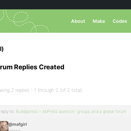
About
Make
Codex
l)
rum Replies Created
wing 2 replies - 1 through 2 (of 2 total)
reply to:
Buddypress + bbPress question: groups and a global forum
@mafgirl
Member