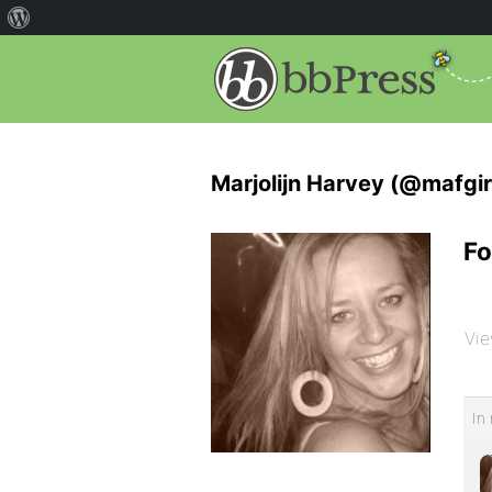
Marjolijn Harvey (@mafgir
Fo
Vie
In 