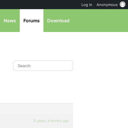
Log in
Anonymous
News
Forums
Download
15 years, 4 months ago