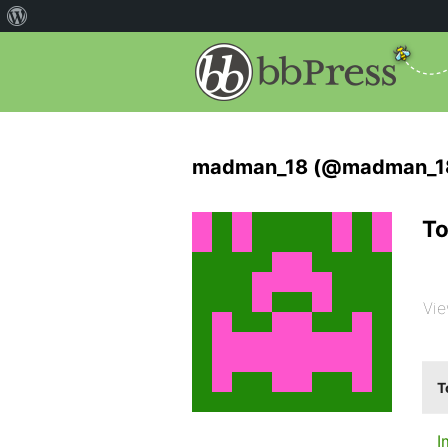
madman_18 (@madman_1
To
Vie
T
I