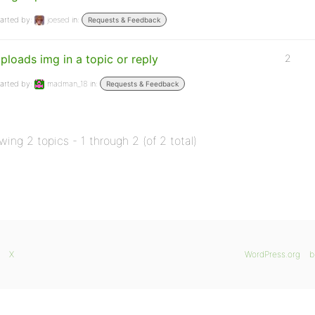
arted by:
joesed
in:
Requests & Feedback
ploads img in a topic or reply
2
arted by:
madman_18
in:
Requests & Feedback
wing 2 topics - 1 through 2 (of 2 total)
X
WordPress.org
b