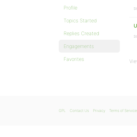
Profile
St
Topics Started
U
Replies Created
St
Engagements
Favorites
Vie
GPL
Contact Us
Privacy
Terms of Service