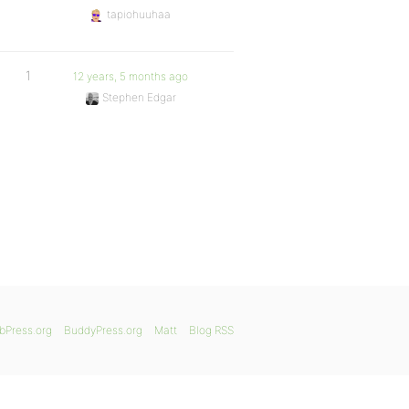
tapiohuuhaa
1
12 years, 5 months ago
Stephen Edgar
bPress.org
BuddyPress.org
Matt
Blog RSS