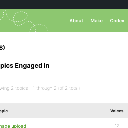
About
Make
Codex
8)
pics Engaged In
wing 2 topics - 1 through 2 (of 2 total)
opic
Voices
mage upload
12