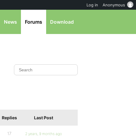
Log in
Anonymous
News
Forums
Download
Replies
Last Post
17
2 years, 9 months ago