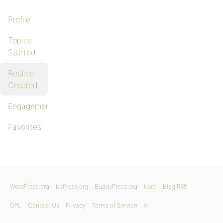
Profile
Topics
Started
Replies
Created
Engagements
Favorites
WordPress.org
bbPress.org
BuddyPress.org
Matt
Blog RSS
GPL
Contact Us
Privacy
Terms of Service
X