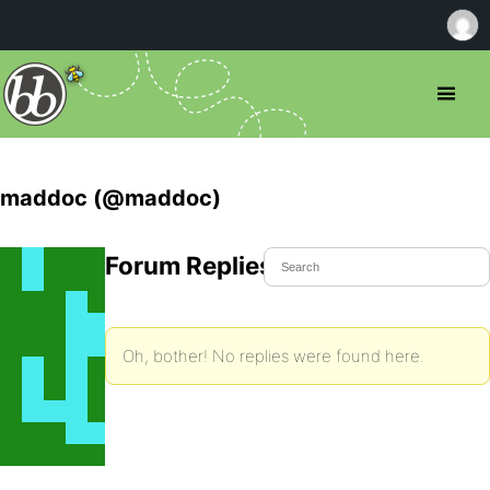
maddoc (@maddoc)
Forum Replies Created
Oh, bother! No replies were found here.