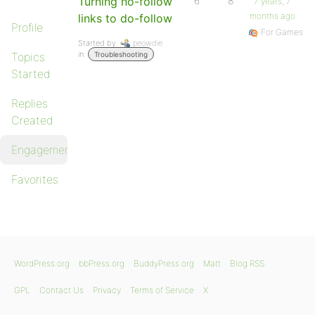
Turning no-follow
6
8
7 years, 7
months ago
links to do-follow
Profile
For Games
Started by:
peowdie
in:
Topics
Troubleshooting
Started
Replies
Created
Engagements
Favorites
WordPress.org
bbPress.org
BuddyPress.org
Matt
Blog RSS
GPL
Contact Us
Privacy
Terms of Service
X