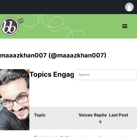
maaazkhan007 (@maaazkhan007)
Topics Engaged In
Topic
Voices
Replie
Last Post
s