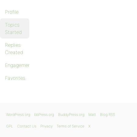
Profile
Topics
Started
Replies
Created
Engagements
Favorites
WordPress.org
bbPress.org
BuddyPress.org
Matt
Blog RSS
GPL
Contact Us
Privacy
Terms of Service
X