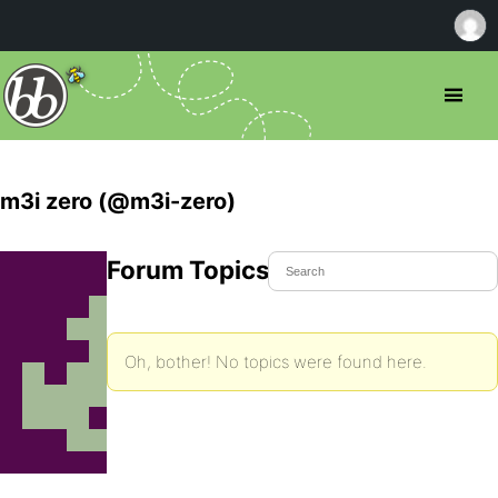
m3i zero (@m3i-zero)
Forum Topics Started
Oh, bother! No topics were found here.