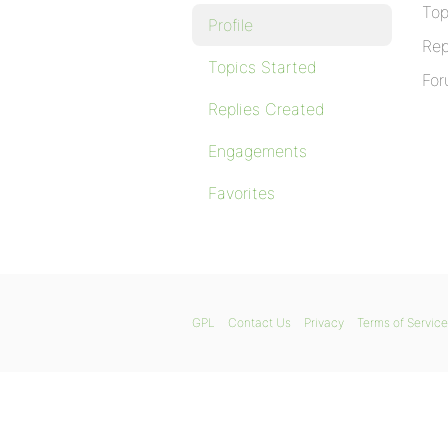
Top
Profile
Rep
Topics Started
For
Replies Created
Engagements
Favorites
GPL
Contact Us
Privacy
Terms of Service