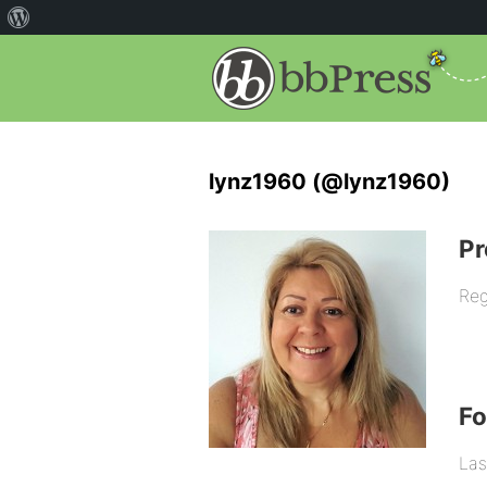
lynz1960 (@lynz1960)
Pr
Reg
F
Las