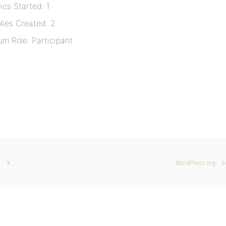
ics Started: 1
lies Created: 2
um Role: Participant
X
WordPress.org
b