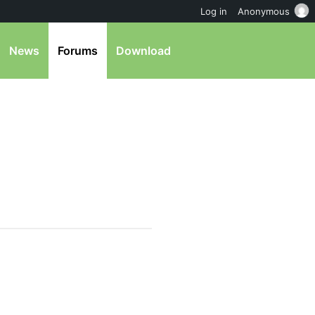
Log in
Anonymous
News
Forums
Download