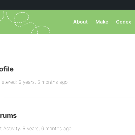
About
Make
Codex
ofile
istered: 9 years, 6 months ago
orums
t Activity: 9 years, 6 months ago