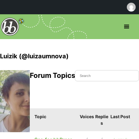
Luizik (@luizaumnova)
Forum Topics Started
Topic
Voices
Replie
Last Post
s