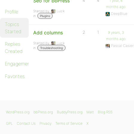
Seo for bbPress
4
4
1 year, 6
months ago
Profile
Started by:
Luizik
DeepBlue
in:
Plugins
Topics
Started
Add columns
2
1
9 years, 3
months ago
Replies
Started by:
Luizik
Pascal Casier
in:
Troubleshooting
Created
Engagements
Favorites
WordPress.org
bbPress.org
BuddyPress.org
Matt
Blog RSS
GPL
Contact Us
Privacy
Terms of Service
X